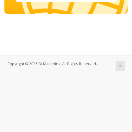
Copyright © 2026 Oi Marketing. All Rights Reserved.