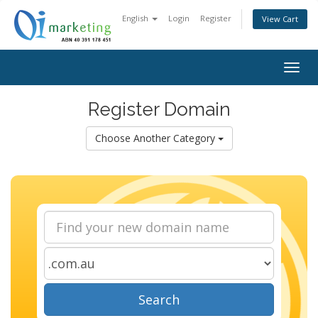
English
Login
Register
View Cart
Togg
navig
Register Domain
Choose Another Category
Search