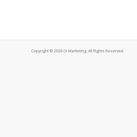
Copyright © 2026 Oi Marketing. All Rights Reserved.