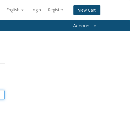
English
Login
Register
View Cart
Account