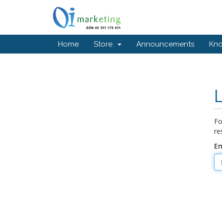
Home
Store
Announcements
Kn
Fo
re
Em