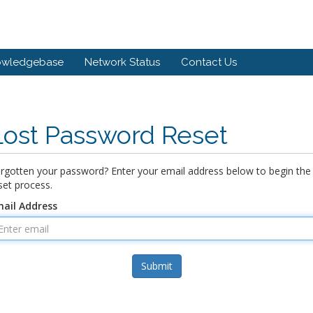
owledgebase
Network Status
Contact Us
Lost Password Reset
rgotten your password? Enter your email address below to begin the
set process.
ail Address
Submit