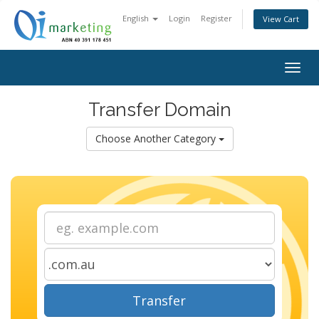
English
Login
Register
View Cart
Togg
navig
Transfer Domain
Choose Another Category
Transfer