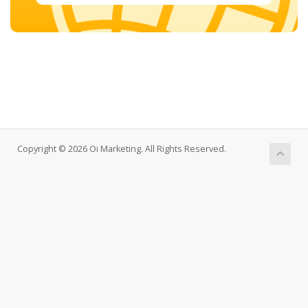
Copyright © 2026 Oi Marketing. All Rights Reserved.