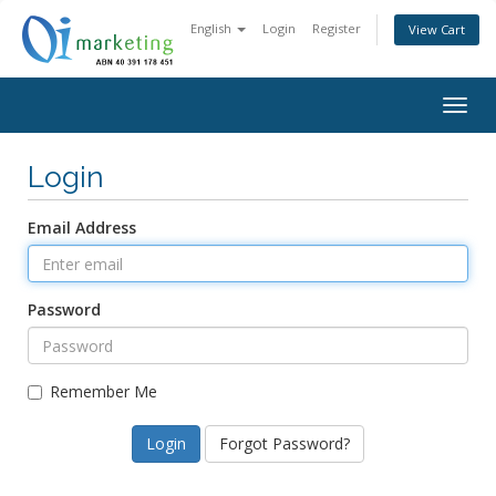
English
Login
Register
View Cart
Togg
navig
Login
Email Address
Password
Remember Me
Forgot Password?