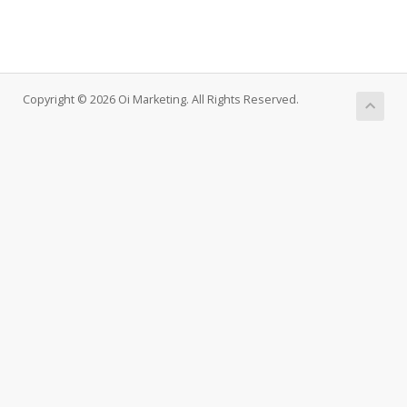
Copyright © 2026 Oi Marketing. All Rights Reserved.