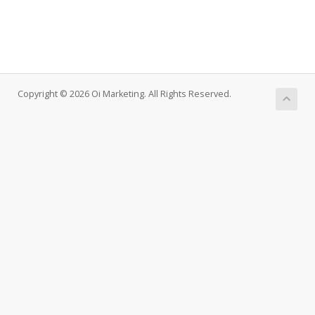
Copyright © 2026 Oi Marketing. All Rights Reserved.