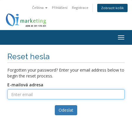
Čeština
Přihlášení
Registrace
Zobrazit košík
Togg
navig
Reset hesla
Forgotten your password? Enter your email address below to
begin the reset process.
E-mailová adresa
Odeslat