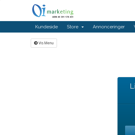
Kundeside
Store
Annonceringer
Vis Menu
L