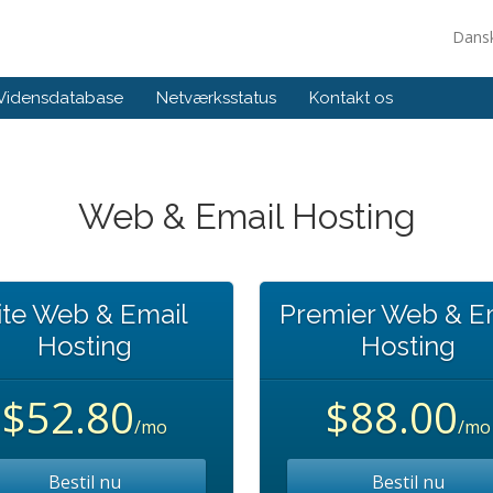
Dans
Vidensdatabase
Netværksstatus
Kontakt os
Web & Email Hosting
ite Web & Email
Premier Web & E
Hosting
Hosting
$52.80
$88.00
/mo
/mo
Bestil nu
Bestil nu