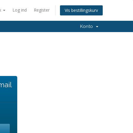
k
Log ind
Register
Vis bestillingskurv
Konto
mail