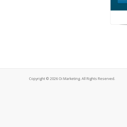
Copyright © 2026 Oi Marketing. All Rights Reserved.